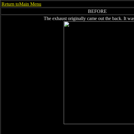
Return toMain Menu
BEFORE
The exhaust originally came out the back. It wa