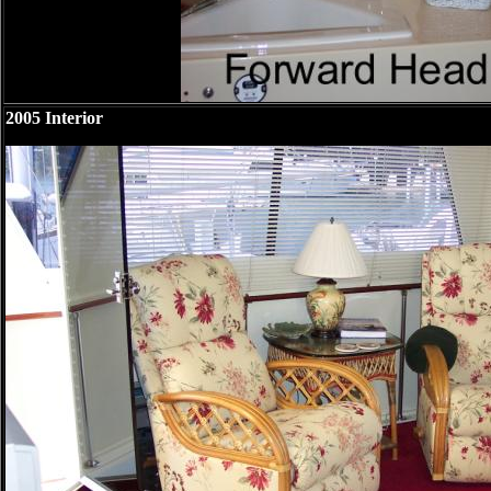
2005 Interior