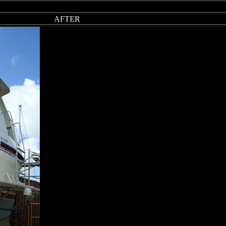
AFTER