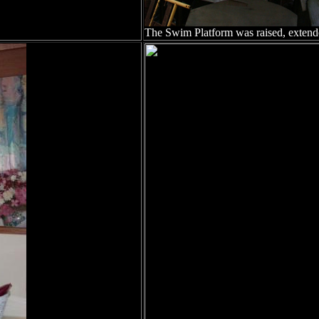
The Swim Platform was raised, extend