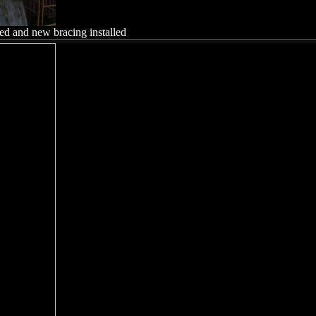
ed and new bracing installed