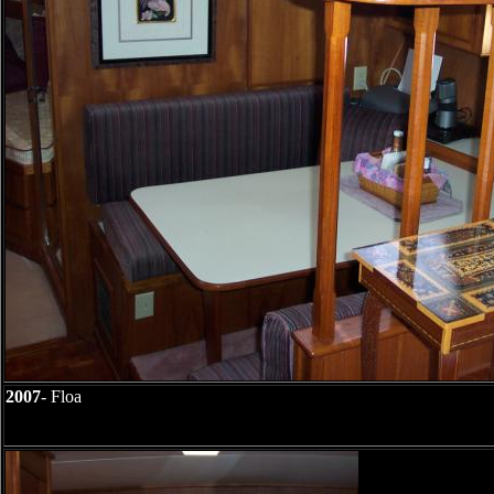
2007
- Floa