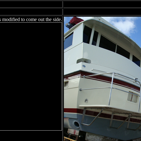
s modified to come out the side.