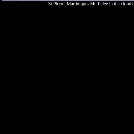
St Pierre, Martinique- Mt. Pelee in the cloud